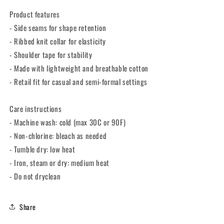
Unisex
Unisex
Product features
Tee
Tee
- Side seams for shape retention
- Ribbed knit collar for elasticity
- Shoulder tape for stability
- Made with lightweight and breathable cotton
- Retail fit for casual and semi-formal settings
Care instructions
- Machine wash: cold (max 30C or 90F)
- Non-chlorine: bleach as needed
- Tumble dry: low heat
- Iron, steam or dry: medium heat
- Do not dryclean
Share