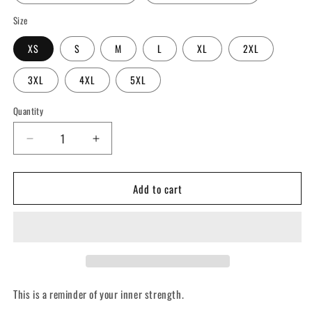
Size
XS
S
M
L
XL
2XL
3XL
4XL
5XL
Quantity
Decrease
Increase
quantity
quantity
for
for
Add to cart
You
You
Are
Are
Stronger
Stronger
Than
Than
You
You
Think
Think
(Mirror
(Mirror
Image)
Image)
This is a reminder of your inner strength.
-
-