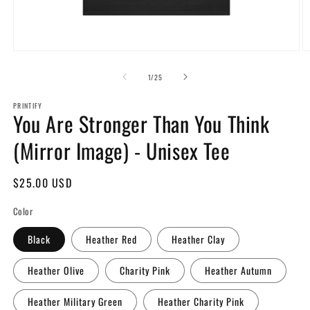
Open
O
media
m
1
2
of
1
/
25
in
in
modal
m
PRINTIFY
You Are Stronger Than You Think
(Mirror Image) - Unisex Tee
Regular
$25.00 USD
price
Color
Black
Heather Red
Heather Clay
Heather Olive
Charity Pink
Heather Autumn
Heather Military Green
Heather Charity Pink