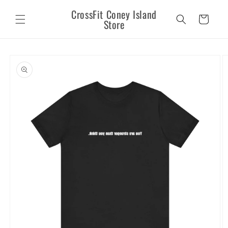
Skip to
CrossFit Coney Island
content
Cart
Store
Skip to
product
information