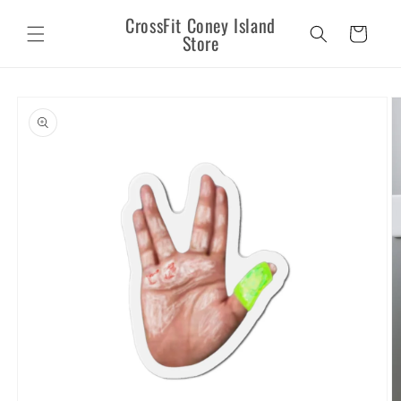
Skip to
CrossFit Coney Island
content
Cart
Store
Skip to
product
information