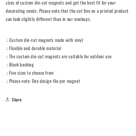
sizes of custom die-cut magnets and get the best fit for your
decorating needs. Please note that the cut line on a printed product
can look slightly different than in our mockups.
.: Custom die-cut magnets made with vinyl
.: Flexible and durable material
.: The custom die-cut magnets are suitable for outdoor use
.: Black backing
.: Five sizes to choose from
.: Please note: One design file per magnet
Share