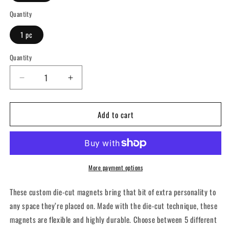
Quantity
1 pc
Quantity
Decrease
Increase
quantity
quantity
for
for
Add to cart
Live
Live
Long
Long
and
and
PR
PR
-
-
Die-
Die-
More payment options
Cut
Cut
Magnets
Magnets
These custom die-cut magnets bring that bit of extra personality to
any space they’re placed on. Made with the die-cut technique, these
magnets are flexible and highly durable. Choose between 5 different