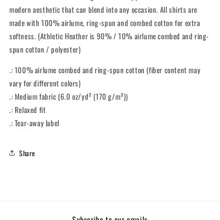
Tee
Tee
modern aesthetic that can blend into any occasion. All shirts are
made with 100% airlume, ring-spun and combed cotton for extra
softness. (Athletic Heather is 90% / 10% airlume combed and ring-
spun cotton / polyester)
.: 100% airlume combed and ring-spun cotton (fiber content may
vary for different colors)
.: Medium fabric (6.0 oz/yd² (170 g/m²))
.: Relaxed fit
.: Tear-away label
Share
Subscribe to our emails