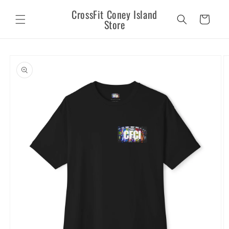
Skip to
CrossFit Coney Island
content
Cart
Store
Skip to
product
information