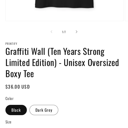
Open
O
media
m
1
2
of
1
/
7
in
in
modal
m
PRINTIFY
Graffiti Wall (Ten Years Strong
Limited Edition) - Unisex Oversized
Boxy Tee
Regular
$36.00 USD
price
Color
Black
Dark Grey
Size