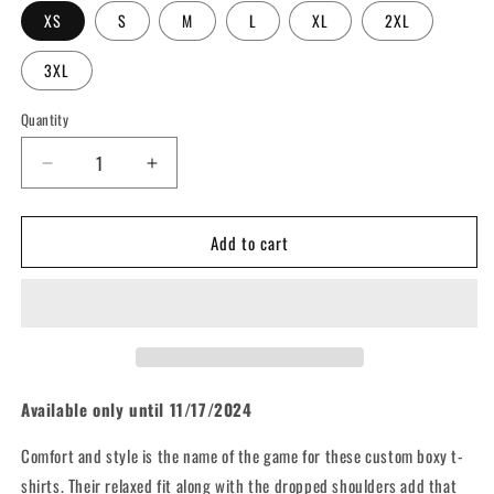
XS
S
M
L
XL
2XL
3XL
Quantity
Decrease
Increase
quantity
quantity
for
for
Add to cart
Graffiti
Graffiti
Wall
Wall
(Ten
(Ten
Years
Years
Strong
Strong
Limited
Limited
Edition)
Edition)
-
-
Available only until 11/17/2024
Unisex
Unisex
Oversized
Oversized
Comfort and style is the name of the game for these custom boxy t-
Boxy
Boxy
shirts. Their relaxed fit along with the dropped shoulders add that