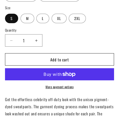
Size
S
M
L
XL
2XL
Quantity
Decrease
Increase
quantity
quantity
for
for
Add to cart
CrossFit
CrossFit
Coney
Coney
Island
Island
-
-
Unisex
Unisex
pigment-
pigment-
More payment options
dyed
dyed
sweatpants
sweatpants
Get the effortless celebrity off-duty look with the unisex pigment-
dyed sweatpants. The garment dyeing process makes the sweatpants
look washed out and ensures a unique shade for each pair. The