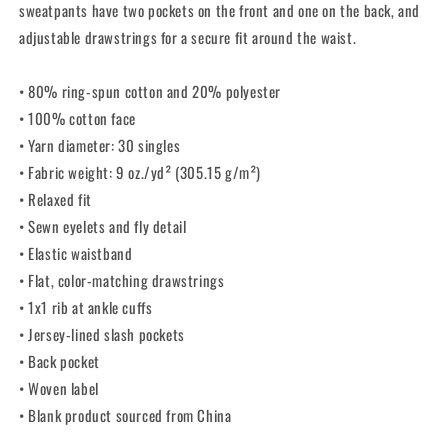
sweatpants have two pockets on the front and one on the back, and
adjustable drawstrings for a secure fit around the waist.
• 80% ring-spun cotton and 20% polyester
• 100% cotton face
• Yarn diameter: 30 singles
• Fabric weight: 9 oz./yd² (305.15 g/m²)
• Relaxed fit
• Sewn eyelets and fly detail
• Elastic waistband
• Flat, color-matching drawstrings
• 1x1 rib at ankle cuffs
• Jersey-lined slash pockets
• Back pocket
• Woven label
• Blank product sourced from China