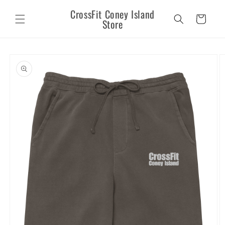
Skip to
CrossFit Coney Island
content
Cart
Store
Skip to
product
information