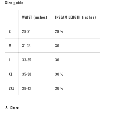
Size guide
WAIST (inches)
INSEAM LENGTH (inches)
S
28-31
29 ½
M
31-33
30
L
33-35
30
XL
35-38
30 ½
2XL
38-42
30 ½
Share