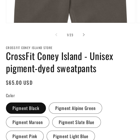
Open
O
media
m
1
2
of
1
/
23
in
in
modal
m
CROSSFIT CONEY ISLAND STORE
CrossFit Coney Island - Unisex
pigment-dyed sweatpants
Regular
$65.00 USD
price
Color
Pigment Black
Pigment Alpine Green
Pigment Maroon
Pigment Slate Blue
Pigment Pink
Pigment Light Blue