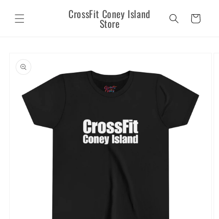
Skip to
CrossFit Coney Island
content
Cart
Store
Skip to
product
information