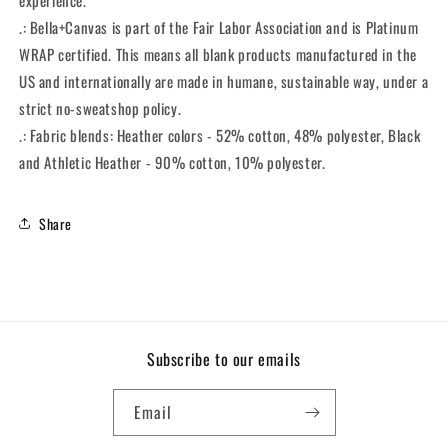
experience.
.: Bella+Canvas is part of the Fair Labor Association and is Platinum
WRAP certified. This means all blank products manufactured in the
US and internationally are made in humane, sustainable way, under a
strict no-sweatshop policy.
.: Fabric blends: Heather colors - 52% cotton, 48% polyester, Black
and Athletic Heather - 90% cotton, 10% polyester.
Share
Subscribe to our emails
Email