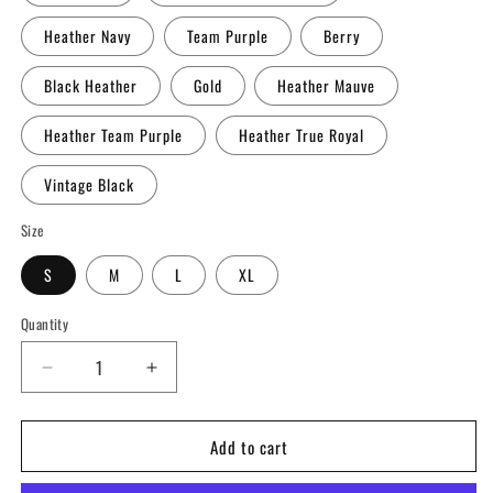
Heather Navy
Team Purple
Berry
Black Heather
Gold
Heather Mauve
Heather Team Purple
Heather True Royal
Vintage Black
Size
S
M
L
XL
Quantity
Decrease
Increase
quantity
quantity
for
for
Add to cart
CrossFit
CrossFit
Coney
Coney
Island
Island