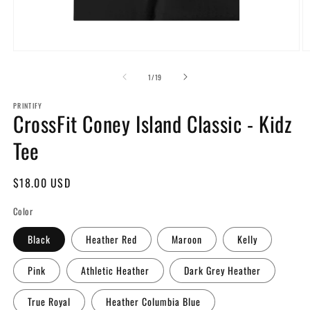
Open
O
media
m
1
2
of
1
/
19
in
in
modal
m
PRINTIFY
CrossFit Coney Island Classic - Kidz
Tee
Regular
$18.00 USD
price
Color
Black
Heather Red
Maroon
Kelly
Pink
Athletic Heather
Dark Grey Heather
True Royal
Heather Columbia Blue