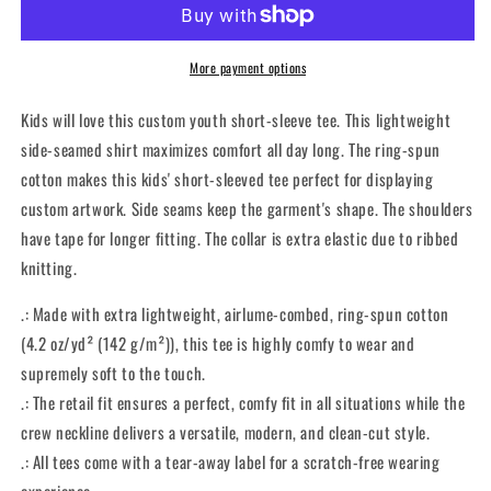
Classic
Classic
-
-
Kidz
Kidz
More payment options
Tee
Tee
Kids will love this custom youth short-sleeve tee. This lightweight
side-seamed shirt maximizes comfort all day long. The ring-spun
cotton makes this kids' short-sleeved tee perfect for displaying
custom artwork. Side seams keep the garment's shape. The shoulders
have tape for longer fitting. The collar is extra elastic due to ribbed
knitting.
.: Made with extra lightweight, airlume-combed, ring-spun cotton
(4.2 oz/yd² (142 g/m²)), this tee is highly comfy to wear and
supremely soft to the touch.
.: The retail fit ensures a perfect, comfy fit in all situations while the
crew neckline delivers a versatile, modern, and clean-cut style.
.: All tees come with a tear-away label for a scratch-free wearing