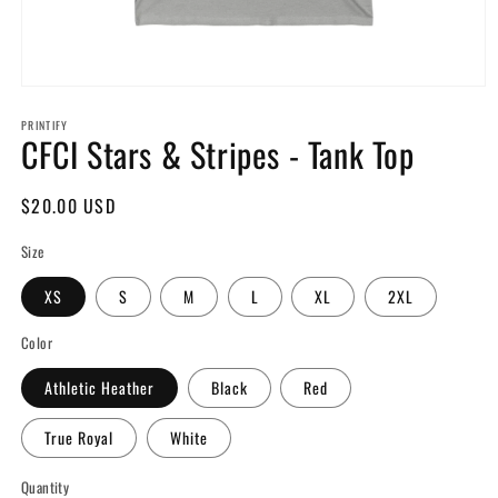
Open
media
PRINTIFY
1
CFCI Stars & Stripes - Tank Top
in
modal
Regular
$20.00 USD
price
Size
XS
S
M
L
XL
2XL
Color
Athletic Heather
Black
Red
True Royal
White
Quantity