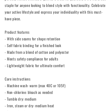
staple for anyone looking to blend style with functionality. Celebrate
your active lifestyle and express your individuality with this must-
have piece.
Product features
- With side seams for shape retention
- Self fabric binding for a finished look
- Made from a blend of cotton and polyester
- Meets safety compliance for adults
- Lightweight fabric for ultimate comfort
Care instructions
- Machine wash: warm (max 40C or 105F)
- Non-chlorine: bleach as needed
- Tumble dry: medium
- Iron, steam or dry: medium heat