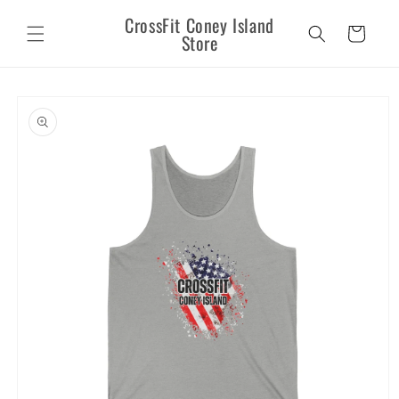
Skip to
CrossFit Coney Island
content
Cart
Store
Skip to
product
information