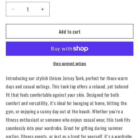
Decrease
Increase
quantity
quantity
for
for
Add to cart
CFCI
CFCI
Stars
Stars
&amp;
&amp;
Stripes
Stripes
-
-
Tank
Tank
More payment options
Top
Top
Introducing our stylish Unisex Jersey Tank, perfect for those warm
days and casual outings. This tank top offers a relaxed, yet tailored
fit that feels comfortable against your skin. Designed for both
comfort and versatility, it’s ideal for lounging at home, hitting the
gym, or enjoying a sunny day out at the beach. Whether you're a
fitness enthusiast or someone who enjoys casual wear, this tank fits
seamlessly into your wardrobe. Great for gifting during summer
parties, fitness events, or just as a treat for yourself, it’s a wardrobe