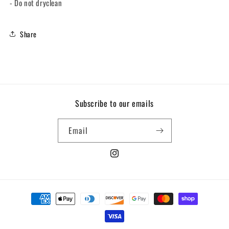
- Do not dryclean
Share
Subscribe to our emails
Email
Instagram
Payment
methods