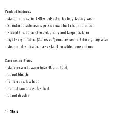
Product features
- Made from resilient 48% polyester for long-lasting wear
- Structured side seams provide excellent shape retention
- Ribbed knit collar offers elasticity and keeps its form
- Lightweight fabric (3.6 oz/yd²) ensures comfort during long wear
- Modern fit with a tear-away label for added convenience
Care instructions
- Machine wash: warm (max 40C or 105F)
- Do not bleach
- Tumble dry: low heat
- Iron, steam or dry: low heat
- Do not dryclean
Share