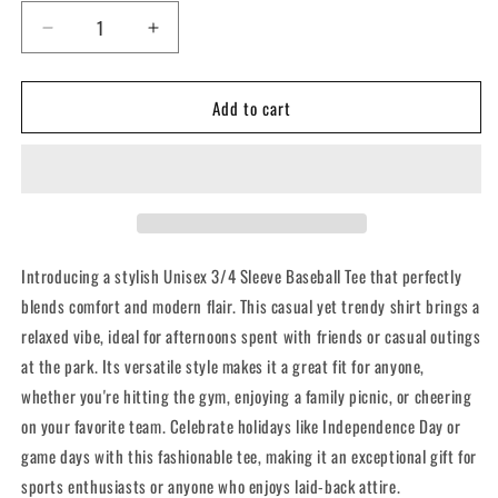
Decrease
Increase
quantity
quantity
for
for
Add to cart
CFCI
CFCI
-3/4
-3/4
Sleeve
Sleeve
Baseball
Baseball
Tee
Tee
Introducing a stylish Unisex 3/4 Sleeve Baseball Tee that perfectly
blends comfort and modern flair. This casual yet trendy shirt brings a
relaxed vibe, ideal for afternoons spent with friends or casual outings
at the park. Its versatile style makes it a great fit for anyone,
whether you're hitting the gym, enjoying a family picnic, or cheering
on your favorite team. Celebrate holidays like Independence Day or
game days with this fashionable tee, making it an exceptional gift for
sports enthusiasts or anyone who enjoys laid-back attire.