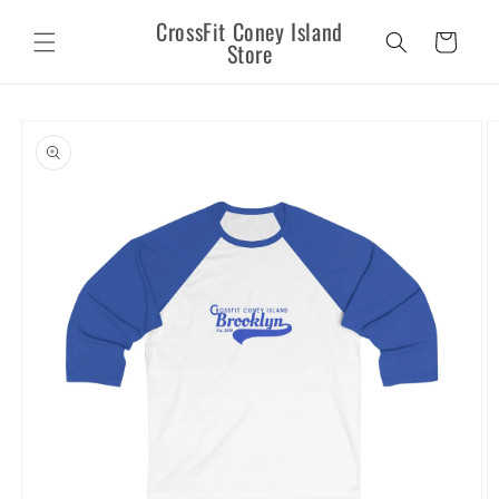
Skip to
CrossFit Coney Island
content
Cart
Store
Skip to
product
information