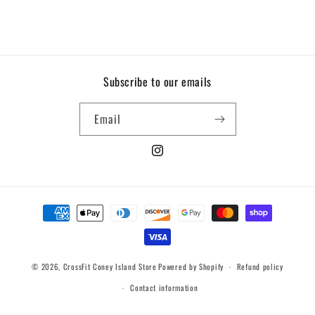
Subscribe to our emails
Email
Instagram
Payment
methods
© 2026,
CrossFit Coney Island Store
Powered by Shopify
Refund policy
Contact information