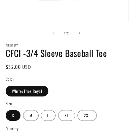
Open
O
media
m
1
2
of
1
/
2
in
in
modal
m
PRINTIFY
CFCI -3/4 Sleeve Baseball Tee
Regular
$32.00 USD
price
Color
White/True Royal
Size
S
M
L
XL
2XL
Quantity