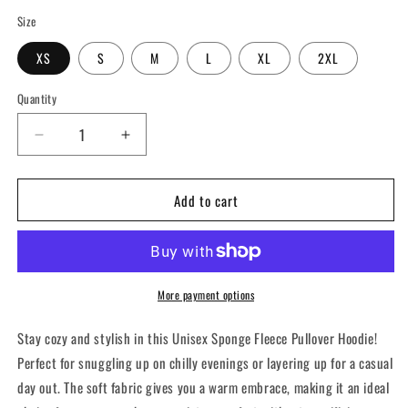
Size
XS
S
M
L
XL
2XL
Quantity
Decrease
Increase
quantity
quantity
for
for
Add to cart
Cozy
Cozy
Unisex
Unisex
Sponge
Sponge
Fleece
Fleece
Hoodie
Hoodie
|
|
More payment options
Perfect
Perfect
for
for
Stay cozy and stylish in this Unisex Sponge Fleece Pullover Hoodie!
Relaxation
Relaxation
Perfect for snuggling up on chilly evenings or layering up for a casual
&amp;
&amp;
day out. The soft fabric gives you a warm embrace, making it an ideal
Everyday
Everyday