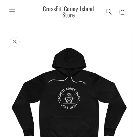
Skip to
CrossFit Coney Island
content
Cart
Store
Skip to
product
information