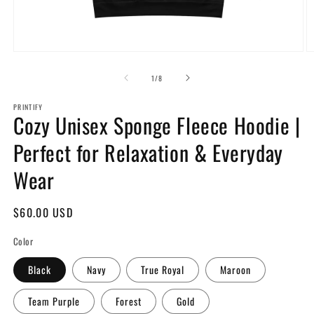
Open
O
media
m
1
2
of
1
/
8
in
in
modal
m
PRINTIFY
Cozy Unisex Sponge Fleece Hoodie |
Perfect for Relaxation & Everyday
Wear
Regular
$60.00 USD
price
Color
Black
Navy
True Royal
Maroon
Team Purple
Forest
Gold