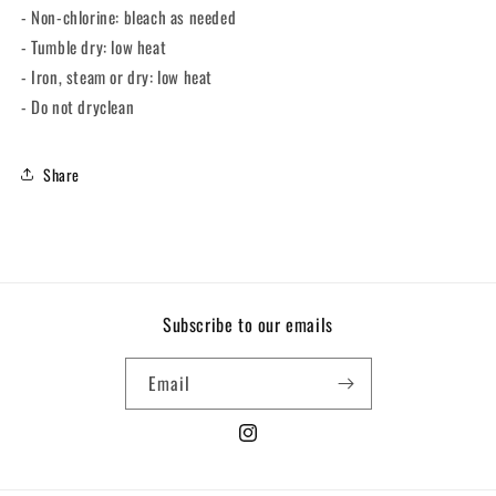
- Non-chlorine: bleach as needed
- Tumble dry: low heat
- Iron, steam or dry: low heat
- Do not dryclean
Share
Subscribe to our emails
Email
Instagram