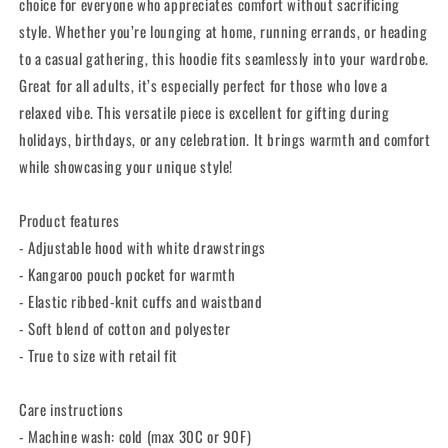
Wear
Wear
choice for everyone who appreciates comfort without sacrificing
style. Whether you’re lounging at home, running errands, or heading
to a casual gathering, this hoodie fits seamlessly into your wardrobe.
Great for all adults, it’s especially perfect for those who love a
relaxed vibe. This versatile piece is excellent for gifting during
holidays, birthdays, or any celebration. It brings warmth and comfort
while showcasing your unique style!
Product features
- Adjustable hood with white drawstrings
- Kangaroo pouch pocket for warmth
- Elastic ribbed-knit cuffs and waistband
- Soft blend of cotton and polyester
- True to size with retail fit
Care instructions
- Machine wash: cold (max 30C or 90F)