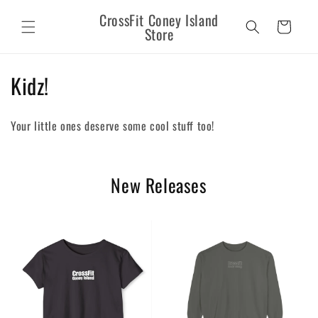
Skip to
CrossFit Coney Island
content
Cart
Store
C
Kidz!
o
Your little ones deserve some cool stuff too!
l
l
New Releases
e
c
t
i
o