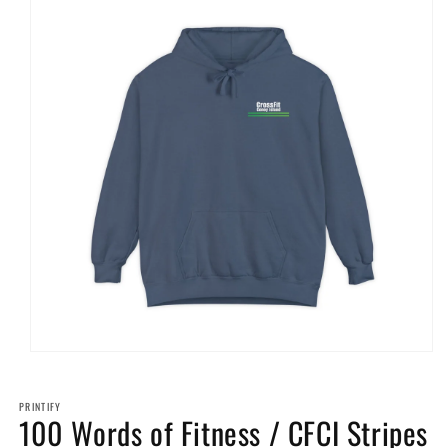
Open
media
1
in
PRINTIFY
100 Words of Fitness / CFCI Stripes
modal