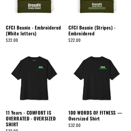
CFCI Beanie - Embroidered
CFCI Beanie (Stripes) -
(White letters)
Embroidered
$22.00
$22.00
11 Years - COMFORT IS
100 WORDS OF FITNESS —
OVERRATED - OVERSIZED
Oversized Shirt
SHIRT
$32.00
$32.00