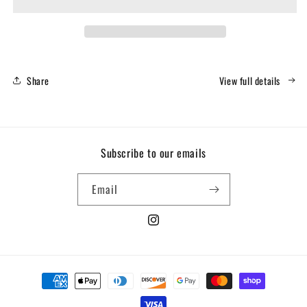
Fitness
Fitness
/
/
CFCI
CFCI
Stripes
Stripes
-
-
Hoodie
Hoodie
Share
View full details
Subscribe to our emails
Email
Instagram
Payment
methods