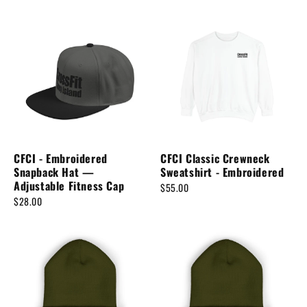
CFCI - Embroidered
CFCI Classic Crewneck
Snapback Hat —
Sweatshirt - Embroidered
Adjustable Fitness Cap
$55.00
$28.00