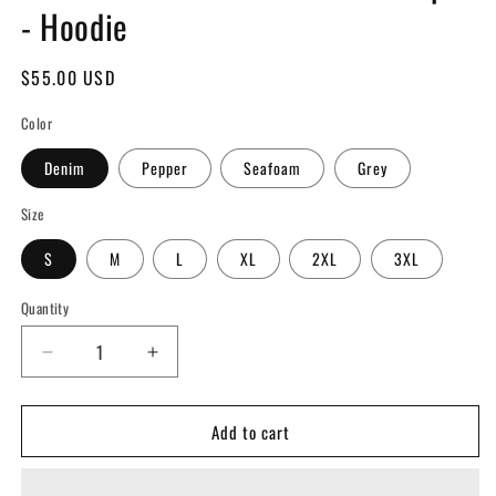
- Hoodie
Regular
$55.00 USD
price
Color
Denim
Pepper
Seafoam
Grey
Size
S
M
L
XL
2XL
3XL
Quantity
Decrease
Increase
quantity
quantity
for
for
Add to cart
100
100
Words
Words
of
of