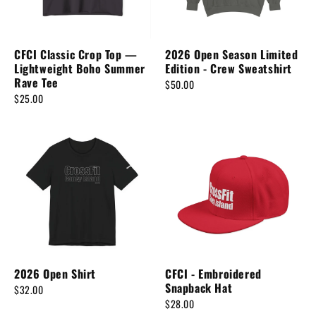
n
:
CFCI Classic Crop Top —
2026 Open Season Limited
Lightweight Boho Summer
Edition - Crew Sweatshirt
Rave Tee
$50.00
$25.00
2026 Open Shirt
CFCI - Embroidered
Snapback Hat
$32.00
$28.00