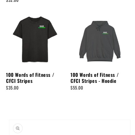
100 Words of Fitness /
100 Words of Fitness /
CFCI Stripes
CFCI Stripes - Hoodie
$35.00
$55.00
Skip to
product
information